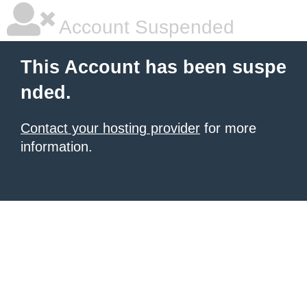
Account Suspended
This Account has been suspe
nded.
Contact your hosting provider
for more
information.